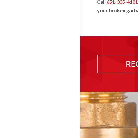
Call
651-335-4101
your broken garba