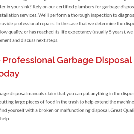
ter in your sink? Rely on our certified plumbers for garbage disposa
stallation services. We'll perform a thorough inspection to diagno
ovide professional repairs. In the case that we determine the dispo
 low quality, or has reached its life expectancy (usually 5 years), we 
ent and discuss next steps.
 Professional Garbage Disposal
Today
ge disposal manuals claim that you can put anything in the dispos
tting large pieces of food in the trash to help extend the machine
 find yourself with a broken or malfunctioning disposal, Great Qual
help.