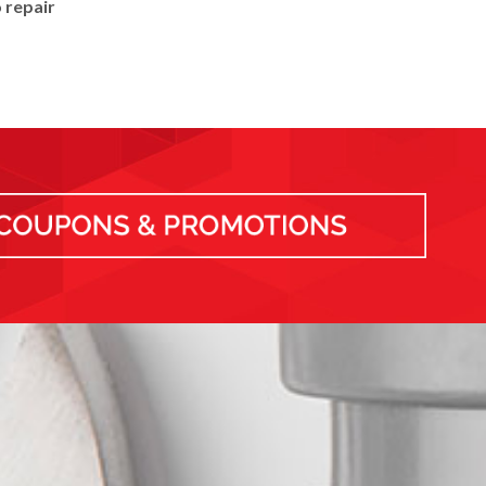
 repair