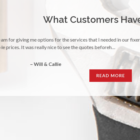
What Customers Have 
"I had a plugged up sink and needed service immediately. Yuriy m
sink with a smile. Thank you!
– Morgan
READ MORE