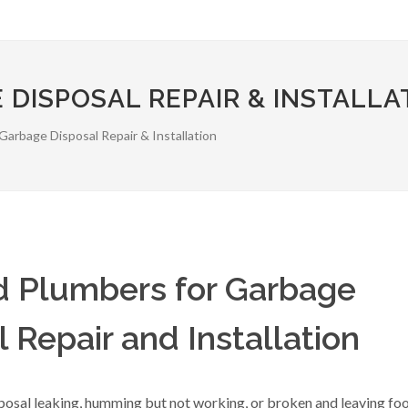
 DISPOSAL REPAIR & INSTALLA
Garbage Disposal Repair & Installation
ed Plumbers for Garbage
 Repair and Installation
posal leaking, humming but not working, or broken and leaving fo