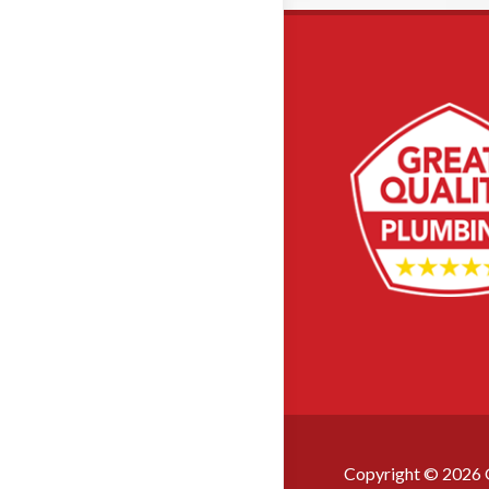
Copyright ©
2026
G