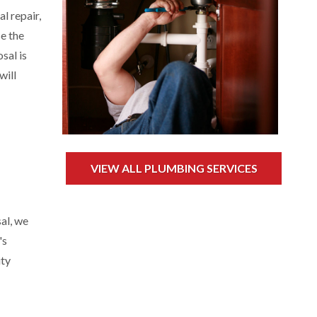
l repair,
se the
sal is
will
VIEW ALL PLUMBING SERVICES
al, we
's
ity