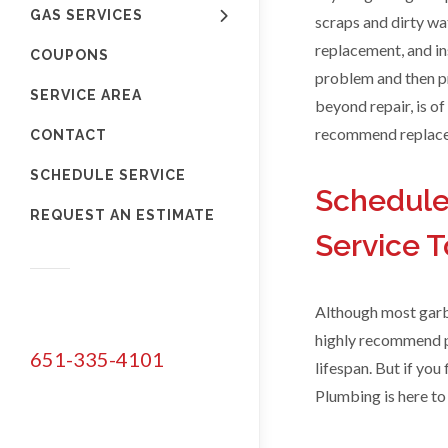
GAS SERVICES
scraps and dirty wa
replacement, and in
COUPONS
problem and then pr
SERVICE AREA
beyond repair, is of
recommend replacem
CONTACT
SCHEDULE SERVICE
Schedule
REQUEST AN ESTIMATE
Service 
Although most garba
highly recommend pu
651-335-4101
lifespan. But if you
Plumbing is here to 