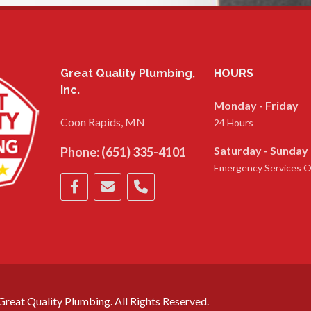
Great Quality Plumbing,
HOURS
Inc.
Monday - Friday
Coon Rapids, MN
24 Hours
Saturday - Sunday
Phone:
(651) 335-4101
Emergency Services O
reat Quality Plumbing. All Rights Reserved.