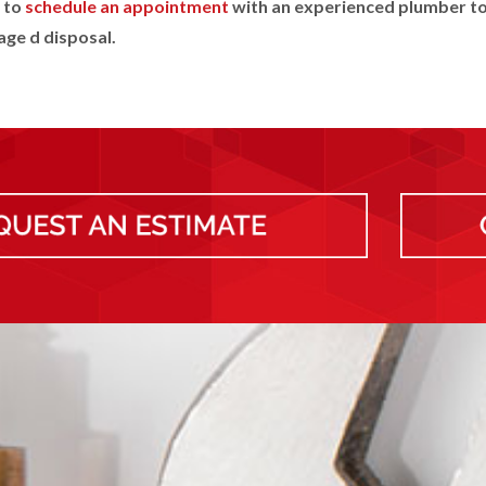
to
schedule an appointment
with an experienced plumber to
ge d disposal.