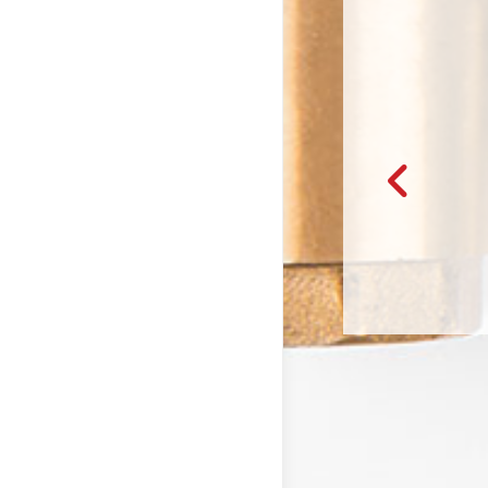
giving me options for the services that I needed in our fixer-upper
es. It was really nice to see the quotes beforeh…
– Will & Callie