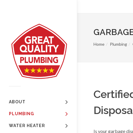
GARBAGE
Home
Plumbing
Certifi
ABOUT
Disposal
PLUMBING
WATER HEATER
Is your garbage dis