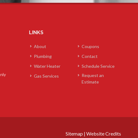
LINKS
About
Coupons
Plumbing
Contact
Water Heater
Schedule Service
nly
Request an
Gas Services
Estimate
Sitemap
|
Website Credits