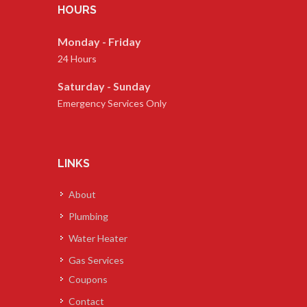
HOURS
Monday - Friday
24 Hours
Saturday - Sunday
Emergency Services Only
LINKS
About
Plumbing
Water Heater
Gas Services
Coupons
Contact