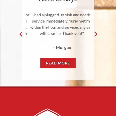
 your team for
"I had a plugged up sink and needed
"Great Qual
r the services
service immediately. Yuriy met me
awesome job a
fixer-upper at
within the hour and serviced my sink
nice to work w
was really nice
with a smile. Thank you!"
does what they
s beforeh…
do. They r
– Morgan
llie
READ MORE