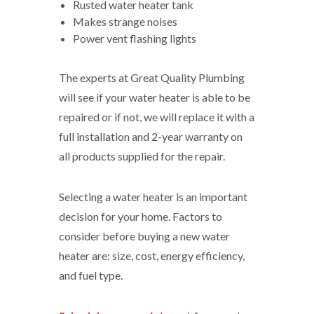
Rusted water heater tank
Makes strange noises
Power vent flashing lights
The experts at Great Quality Plumbing
will see if your water heater is able to be
repaired or if not, we will replace it with a
full installation and 2-year warranty on
all products supplied for the repair.
Selecting a water heater is an important
decision for your home. Factors to
consider before buying a new water
heater are: size, cost, energy efficiency,
and fuel type.