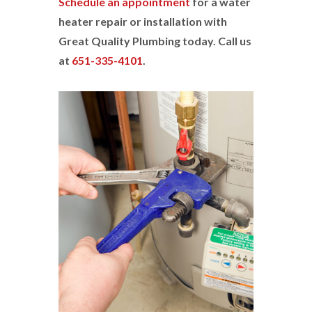
Schedule an appointment
for a water
heater repair or installation with
Great Quality Plumbing today. Call us
at
651-335-4101
.