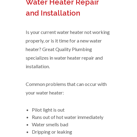
Water Heater Repair
and Installation
Is your current water heater not working
properly, or is it time for a new water
heater? Great Quality Plumbing
specializes in water heater repair and
installation.
Common problems that can occur with
your water heater:
Pilot light is out
Runs out of hot water immediately
Water smells bad
Dripping or leaking