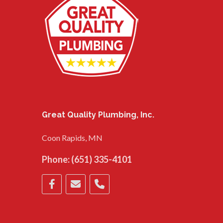
Great Quality Plumbing, Inc.
Coon Rapids, MN
Phone:
(651) 335-4101