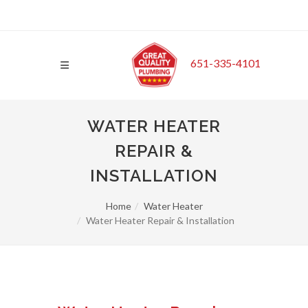
651-335-4101
WATER HEATER
REPAIR &
INSTALLATION
Home
Water Heater
Water Heater Repair & Installation