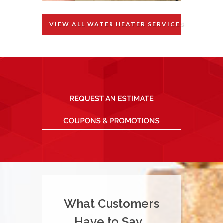
VIEW ALL WATER HEATER SERVICES
What Customers
Have to Say...