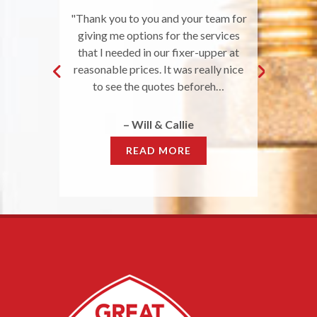
ing took care
"Thank you to you and your team for
"I had a plug
needed to be
giving me options for the services
service imme
great job, were
that I needed in our fixer-upper at
within the hou
 affordable
reasonable prices. It was really nice
with a s
"
to see the quotes beforeh…
–
r
– Will & Callie
READ MORE