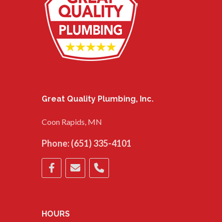
Great Quality Plumbing, Inc.
Coon Rapids, MN
Phone:
(651) 335-4101
HOURS