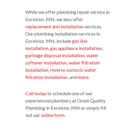
While we offer plumbing repair service in
Excelsior, MN, we also offer
replacement and installation
services.
Our plumbing installation services in
Excelsior, MN, include
gas line
installation
,
gas appliance installation
,
garbage disposal installation
,
water
softener installation
,
water filtration
installation
,
reverse osmosis water
filtration installation
, and
more
.
Call today
to schedule one of our
experienced plumbers at Great Quality
Plumbing in Excelsior, MN or simply fill
out our
online form
.