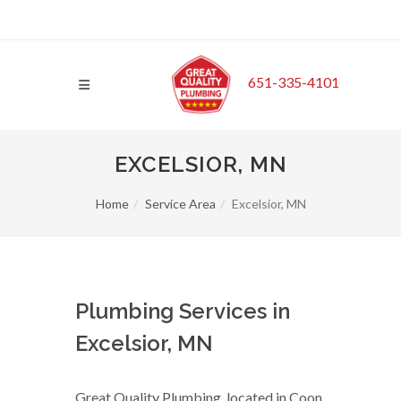
651-335-4101
EXCELSIOR, MN
Home
Service Area
Excelsior, MN
Plumbing Services in
Excelsior, MN
Great Quality Plumbing, located in Coon