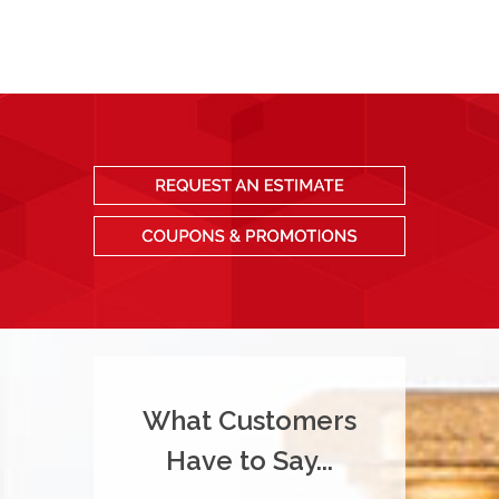
What Customers
Have to Say...