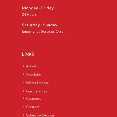
Monday - Friday
24 Hours
Saturday - Sunday
Emergency Services Only
LINKS
About
Plumbing
Water Heater
Gas Services
Coupons
Contact
Schedule Service