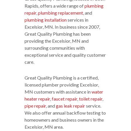
Rapids, offers a wide range of
plumbing
repair
,
plumbing replacement
, and
plumbing installation
services in
Excelsior, MN. In business since 2007,
Great Quality Plumbing has been
providing the Excelsior, MN and
surrounding communities with
exceptional service and quality customer
care.
Great Quality Plumbing is a certified,
licensed plumber providing Excelsior,
MN customers with assistance in
water
heater repair
,
faucet repair
,
toilet repair
,
pipe repair
, and
gas leak repair
service.
We also offer annual backflow testing to
homeowners and business owners in the
Excelsior, MN area.