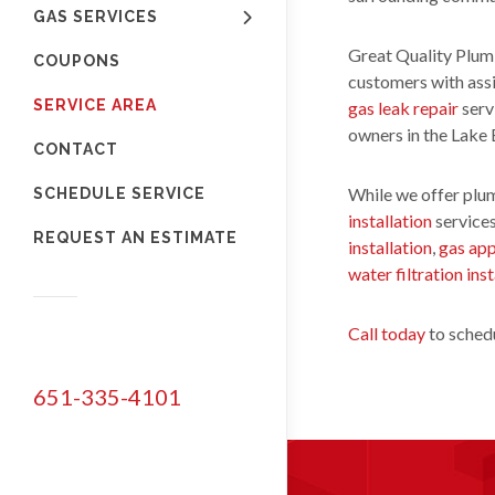
GAS SERVICES
Great Quality Plumb
COUPONS
customers with ass
SERVICE AREA
gas leak repair
serv
owners in the Lake
CONTACT
While we offer plum
SCHEDULE SERVICE
installation
services
REQUEST AN ESTIMATE
installation
,
gas app
water filtration inst
Call today
to schedu
651-335-4101