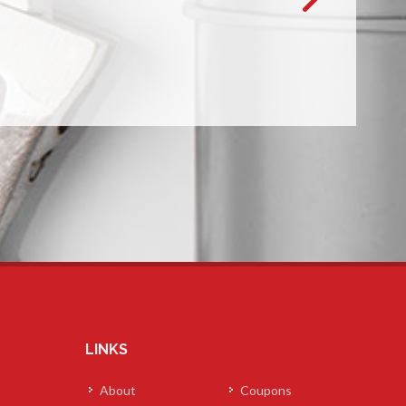
LINKS
About
Coupons