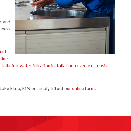
r
, and
siness
and
 line
stallation
,
water filtration installation
,
reverse osmosis
Lake Elmo, MN or simply fill out our
online form
.