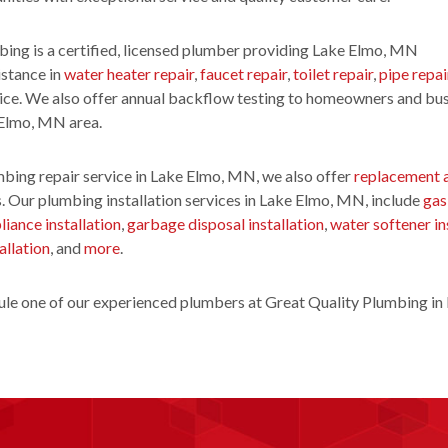
ing is a certified, licensed plumber providing Lake Elmo, MN
istance in
water heater repair
,
faucet repair
,
toilet repair
,
pipe repai
ice. We also offer annual backflow testing to homeowners and bu
 Elmo, MN area.
bing repair service in Lake Elmo, MN, we also offer
replacement 
. Our plumbing installation services in Lake Elmo, MN, include
gas
liance installation
,
garbage disposal installation
,
water softener in
allation
, and
more
.
le one of our experienced plumbers at Great Quality Plumbing in 