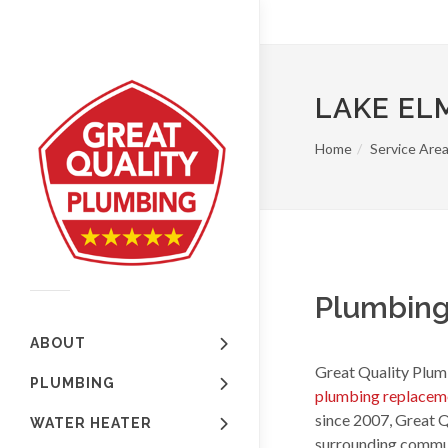
LAKE EL
Home
Service Are
Plumbing
ABOUT
Great Quality Plumb
PLUMBING
plumbing replacem
since 2007, Great 
WATER HEATER
surrounding communi