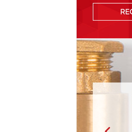
or giving me options for the services that I needed in our fixer-u
rices. It was really nice to see the quotes beforeh…