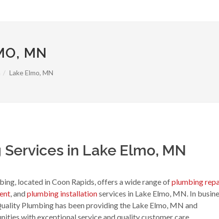
MO, MN
a
Lake Elmo, MN
 Services in Lake Elmo, MN
ing, located in Coon Rapids, offers a wide range of
plumbing repa
ent
, and
plumbing installation
services in Lake Elmo, MN. In busin
Quality Plumbing has been providing the Lake Elmo, MN and
ties with exceptional service and quality customer care.