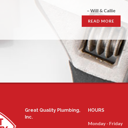
– Morgan
READ MORE
Great Quality Plumbing,
HOURS
Inc.
Monday - Friday