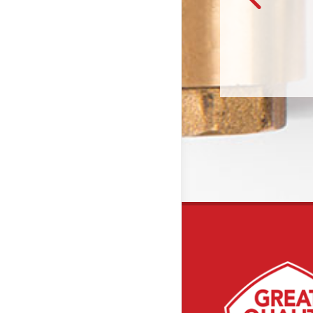
– Will & Callie