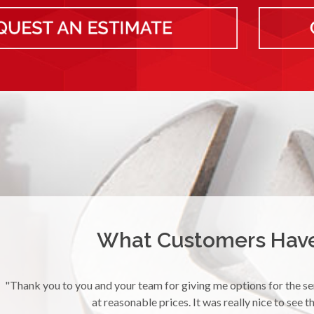
What Customers Have 
pper
"I had a plugged up sink and needed service immediately. Yur
sink with a smile. Thank 