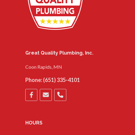
Great Quality Plumbing, Inc.
Coon Rapids, MN
Phone:
(651) 335-4101
HOURS