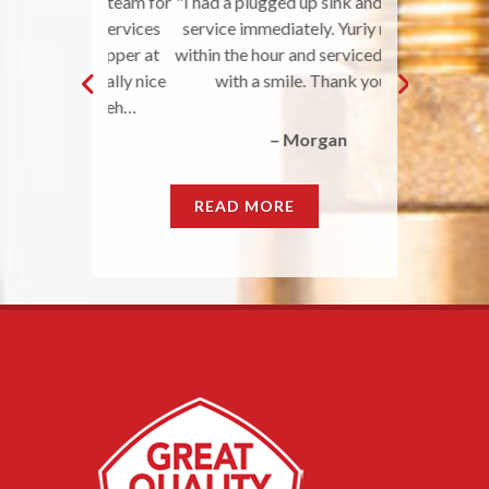
 your team for
"I had a plugged up sink and needed
"Great Qual
r the services
service immediately. Yuriy met me
awesome job a
fixer-upper at
within the hour and serviced my sink
nice to work w
was really nice
with a smile. Thank you!"
does what they
s beforeh…
do. They r
– Morgan
llie
READ MORE