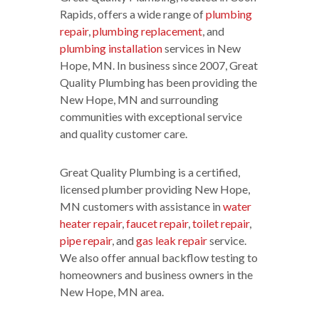
Rapids, offers a wide range of
plumbing
repair
,
plumbing replacement
, and
plumbing installation
services in New
Hope, MN. In business since 2007, Great
Quality Plumbing has been providing the
New Hope, MN and surrounding
communities with exceptional service
and quality customer care.
Great Quality Plumbing is a certified,
licensed plumber providing New Hope,
MN customers with assistance in
water
heater repair
,
faucet repair
,
toilet repair
,
pipe repair
, and
gas leak repair
service.
We also offer annual backflow testing to
homeowners and business owners in the
New Hope, MN area.